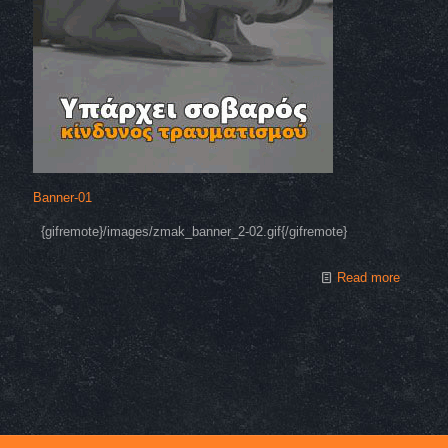
Banner-01
{gifremote}/images/zmak_banner_2-02.gif{/gifremote}
Read more