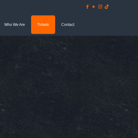
Who We Are
Tickets
Contact