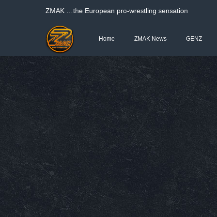
ΖΜΑΚ …the European pro-wrestling sensation
Home
ZMAK News
GENZ