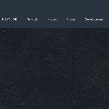
NEXT LIVE
Network
History
Roster
Development