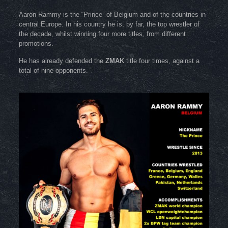
Aaron Rammy is the “Prince” of Belgium and of the countries in
central Europe. In his country he is, by far, the top wrestler of
the decade, whilst winning four more titles, from different
promotions.
He has already defended the
ZMAK
title four times, against a
total of nine opponents.