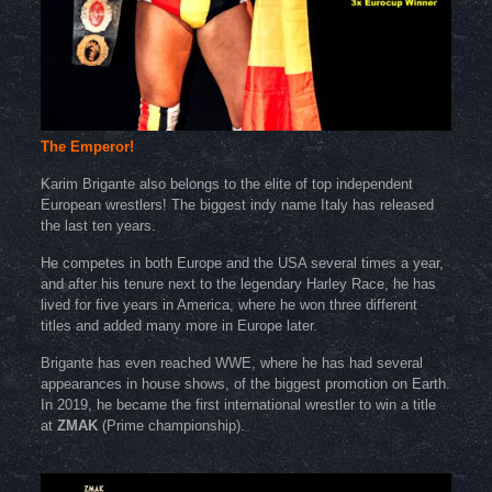
The Emperor!
Karim Brigante also belongs to the elite of top independent
European wrestlers! The biggest indy name Italy has released
the last ten years.
He competes in both Europe and the USA several times a year,
and after his tenure next to the legendary Harley Race, he has
lived for five years in America, where he won three different
titles and added many more in Europe later.
Brigante has even reached WWE, where he has had several
appearances in house shows, of the biggest promotion on Earth.
In 2019, he became the first international wrestler to win a title
at
ZMAK
(Prime championship).