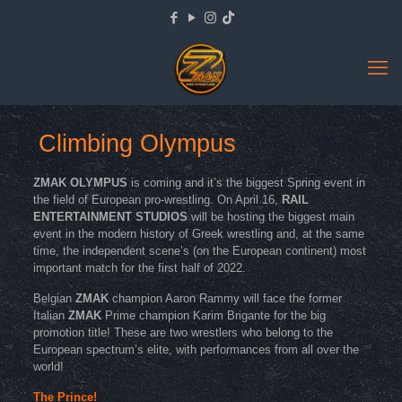
Climbing Olympus
ZMAK OLYMPUS
is coming and it’s the biggest Spring event in
the field of European pro-wrestling. On April 16,
RAIL
ENTERTAINMENT STUDIOS
will be hosting the biggest main
event in the modern history of Greek wrestling and, at the same
time, the independent scene’s (on the European continent) most
important match for the first half of 2022.
Belgian
ZMAK
champion Aaron Rammy will face the former
Italian
ZMAK
Prime champion Karim Brigante for the big
promotion title! These are two wrestlers who belong to the
European spectrum’s elite, with performances from all over the
world!
The Prince!