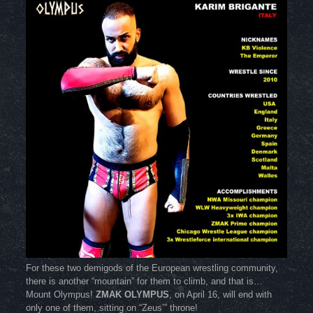
For these two demigods of the European wrestling community,
there is another “mountain” for them to climb, and that is…
Mount Olympus!
ZMAK OLYMPUS
, on April 16, will end with
only one of them, sitting on “Zeus’” throne!